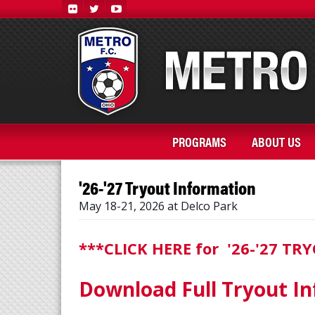
PROGRAMS
ABOUT US
'26-'27 Tryout Information
May 18-21, 2026 at Delco Park
***CLICK HERE for '26-'27 T
Download Full Tryout In