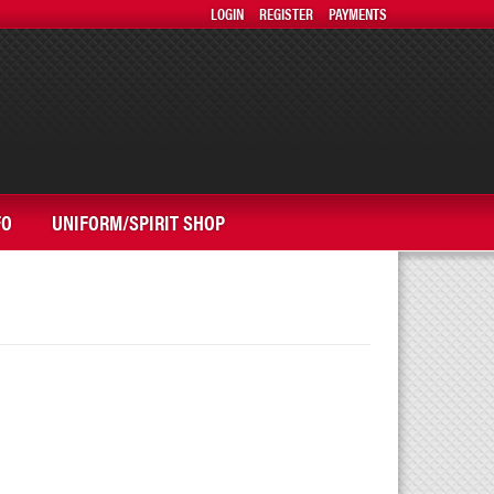
LOGIN
REGISTER
PAYMENTS
FO
UNIFORM/SPIRIT SHOP