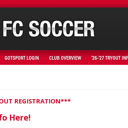
GOTSPORT LOGIN
CLUB OVERVIEW
'26-'27 TRYOUT IN
RYOUT REGISTRATION***
fo Here!